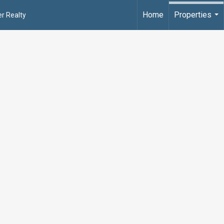
Home
Properties
r Realty
...