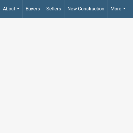
About
Buyers
Sellers
New Construction
More
...
...