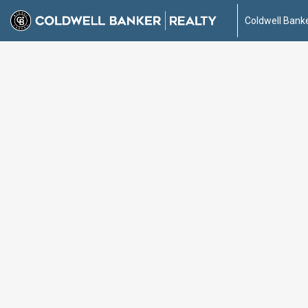
Coldwell Banke