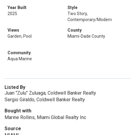
Year Built
Style
2025
Two Story,
Contemporary/Modern
Views
County
Garden, Pool
Miami-Dade County
Community
Aqua Marine
Listed By
Juan "Zulu" Zuluaga, Coldwell Banker Realty
Sergio Giraldo, Coldwell Banker Realty
Bought with
Marine Rollins, Miami Global Realty Inc
Source