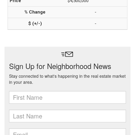
$4,500,000
-
-