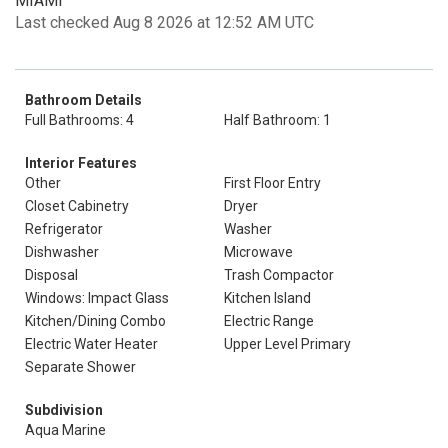
MIAMI
Last checked Aug 8 2026 at 12:52 AM UTC
Bathroom Details
Full Bathrooms: 4
Half Bathroom: 1
Interior Features
Other
First Floor Entry
Closet Cabinetry
Dryer
Refrigerator
Washer
Dishwasher
Microwave
Disposal
Trash Compactor
Windows: Impact Glass
Kitchen Island
Kitchen/Dining Combo
Electric Range
Electric Water Heater
Upper Level Primary
Separate Shower
Subdivision
Aqua Marine