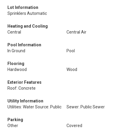
Lot Information
Sprinklers Automatic
Heating and Cooling
Central
Central Air
Pool Information
In Ground
Pool
Flooring
Hardwood
Wood
Exterior Features
Roof: Concrete
Utility Information
Utilities: Water Source: Public
Sewer: Public Sewer
Parking
Other
Covered