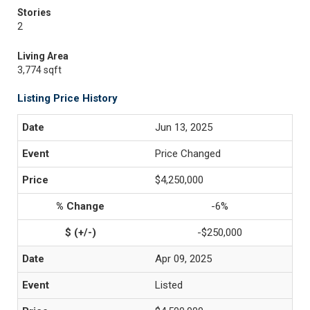
Stories
2
Living Area
3,774 sqft
Listing Price History
Jun 13, 2025
Price Changed
$4,250,000
-6%
-$250,000
Apr 09, 2025
Listed