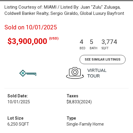
Listing Courtesy of: MIAMI / Listed By: Juan "Zulu" Zuluaga,
Coldwell Banker Realty; Sergio Giraldo, Global Luxury Bayfront
Sold on 10/01/2025
(USD)
$3,900,000
4
5
3,774
BED
BATH
SQFT
SEE SIMILAR LISTINGS
Sold Date:
Taxes
10/01/2025
$8,833
(2024)
Lot Size
Type
6,250 SQFT
Single-Family Home