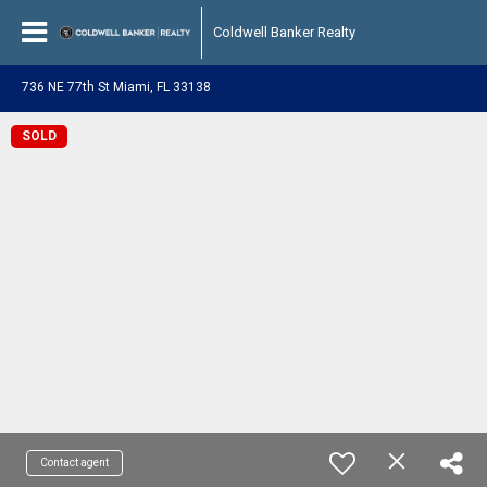
Coldwell Banker Realty
736 NE 77th St Miami, FL 33138
SOLD
Contact agent