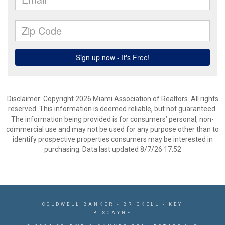
Disclaimer: Copyright 2026 Miami Association of Realtors. All rights
reserved. This information is deemed reliable, but not guaranteed.
The information being provided is for consumers’ personal, non-
commercial use and may not be used for any purpose other than to
identify prospective properties consumers may be interested in
purchasing. Data last updated 8/7/26 17:52
COLDWELL BANKER
- BRICKELL - KEY
BISCAYNE