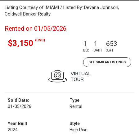
Listing Courtesy of: MIAMI / Listed By: Devana Johnson,
Coldwell Banker Realty
Rented on 01/05/2026
(USD)
$3,150
1
1
653
BED
BATH
SQFT
SEE SIMILAR LISTINGS
Sold Date:
Type
01/05/2026
Rental
Year Built
Style
2024
High Rise