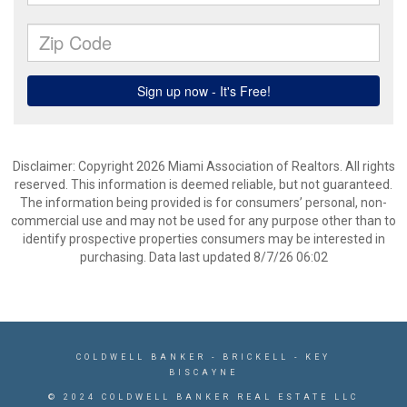
Disclaimer: Copyright 2026 Miami Association of Realtors. All rights
reserved. This information is deemed reliable, but not guaranteed.
The information being provided is for consumers’ personal, non-
commercial use and may not be used for any purpose other than to
identify prospective properties consumers may be interested in
purchasing. Data last updated 8/7/26 06:02
COLDWELL BANKER
- BRICKELL - KEY
BISCAYNE
© 2024 COLDWELL BANKER REAL ESTATE LLC