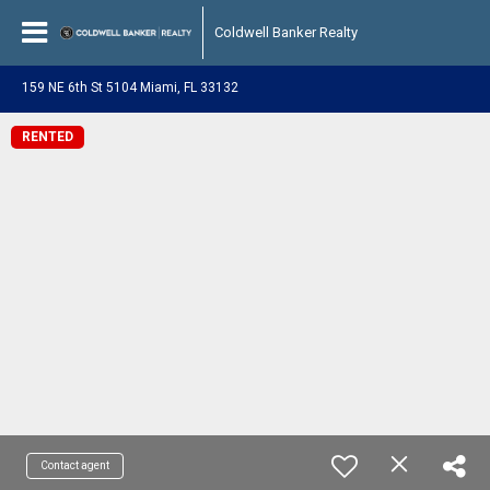
Coldwell Banker Realty
159 NE 6th St 5104 Miami, FL 33132
RENTED
Contact agent