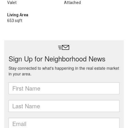
Valet
Attached
Living Area
653 sqft