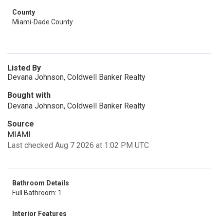
County
Miami-Dade County
Listed By
Devana Johnson, Coldwell Banker Realty
Bought with
Devana Johnson, Coldwell Banker Realty
Source
MIAMI
Last checked Aug 7 2026 at 1:02 PM UTC
Bathroom Details
Full Bathroom: 1
Interior Features