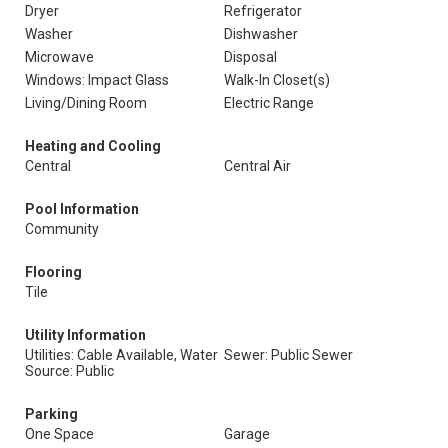
Dryer
Refrigerator
Washer
Dishwasher
Microwave
Disposal
Windows: Impact Glass
Walk-In Closet(s)
Living/Dining Room
Electric Range
Heating and Cooling
Central
Central Air
Pool Information
Community
Flooring
Tile
Utility Information
Utilities: Cable Available, Water
Sewer: Public Sewer
Source: Public
Parking
One Space
Garage