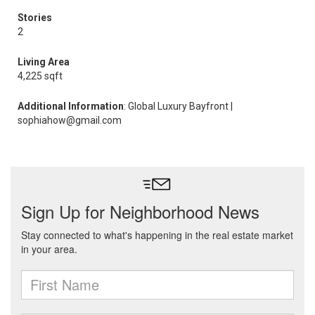
Stories
2
Living Area
4,225 sqft
Additional Information
: Global Luxury Bayfront |
sophiahow@gmail.com