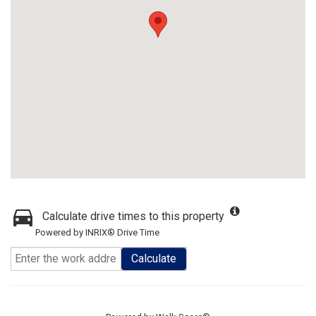
Calculate drive times to this property
Powered by INRIX® Drive Time
Calculate