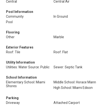
Central
Central Air
Pool Information
Community
In Ground
Pool
Flooring
Other
Marble
Exterior Features
Roof: Tile
Roof: Flat
Utility Information
Utilities: Water Source: Public
Sewer: Septic Tank
School Information
Elementary School: Miami
Middle School: Horace Mann
Shores
High School: Miami Edison
Parking
Driveway
Attached Carport