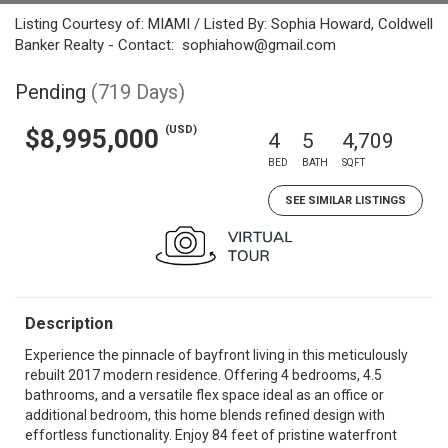
Listing Courtesy of: MIAMI / Listed By: Sophia Howard, Coldwell
Banker Realty - Contact: sophiahow@gmail.com
Pending
(719 Days)
(USD)
$8,995,000
4
5
4,709
BED
BATH
SQFT
SEE SIMILAR LISTINGS
Description
Experience the pinnacle of bayfront living in this meticulously
rebuilt 2017 modern residence. Offering 4 bedrooms, 4.5
bathrooms, and a versatile flex space ideal as an office or
additional bedroom, this home blends refined design with
effortless functionality. Enjoy 84 feet of pristine waterfront