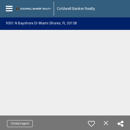
Coldwell Banker Realty
9301 N Bayshore Dr Miami Shores, FL 33138
Contact agent