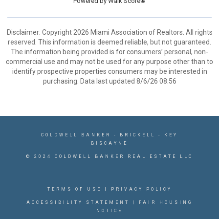
Powered by
Walk Score®
Disclaimer: Copyright 2026 Miami Association of Realtors. All rights
reserved. This information is deemed reliable, but not guaranteed.
The information being provided is for consumers’ personal, non-
commercial use and may not be used for any purpose other than to
identify prospective properties consumers may be interested in
purchasing. Data last updated 8/6/26 08:56
COLDWELL BANKER
- BRICKELL - KEY
BISCAYNE
© 2024 COLDWELL BANKER REAL ESTATE LLC
TERMS OF USE
|
PRIVACY POLICY
ACCESSIBILITY STATEMENT
|
FAIR HOUSING
NOTICE