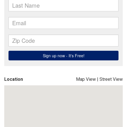
Location
Map View
|
Street View