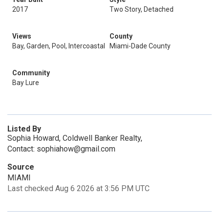
2017
Two Story, Detached
Views
County
Bay, Garden, Pool, Intercoastal
Miami-Dade County
Community
Bay Lure
Listed By
Sophia Howard, Coldwell Banker Realty,
Contact: sophiahow@gmail.com
Source
MIAMI
Last checked Aug 6 2026 at 3:56 PM UTC