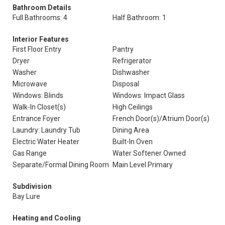
Bathroom Details
Full Bathrooms: 4
Half Bathroom: 1
Interior Features
First Floor Entry
Pantry
Dryer
Refrigerator
Washer
Dishwasher
Microwave
Disposal
Windows: Blinds
Windows: Impact Glass
Walk-In Closet(s)
High Ceilings
Entrance Foyer
French Door(s)/Atrium Door(s)
Laundry: Laundry Tub
Dining Area
Electric Water Heater
Built-In Oven
Gas Range
Water Softener Owned
Separate/Formal Dining Room
Main Level Primary
Subdivision
Bay Lure
Heating and Cooling