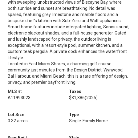
with sweeping, unobstructed views of Biscayne Bay, where
both sunrise and sunset are breathtaking. No detail was
spared, featuring grey limestone and marble floors and a
bespoke chef’s kitchen with Sub-Zero and Wolf appliances.
Smart home features include integrated lighting, Sonos sound,
electronic blackout shades, and a full-house generator. Gated
and lushly landscaped for privacy, the outdoor living is
exceptional, with a resort-style pool, summer kitchen, and a
custom teak pergola. A private dock enhances the waterfront
lifestyle.
Located in East Miami Shores, a charming golf course
community just minutes from the Design District, Wynwood,
Bal Harbour, and Miami Beach, this is a rare offering of design,
privacy, and premier bayfront living.
MLS #:
Taxes
A11993023
$31,386
(2025)
Lot Size
Type
0.32 acres
Single-Family Home
Year Built
Style