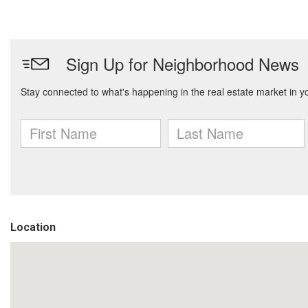
Location