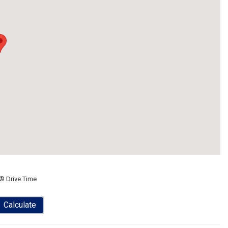
® Drive Time
Calculate