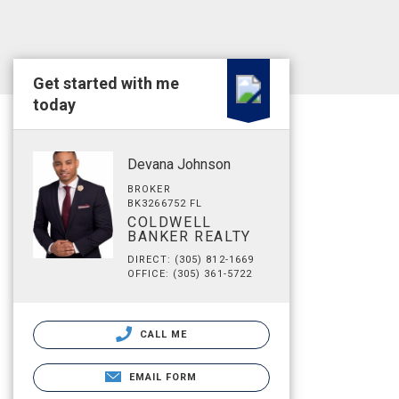
Get started with me
today
Devana Johnson
BROKER
BK3266752 FL
COLDWELL
BANKER REALTY
DIRECT: (305) 812-1669
OFFICE: (305) 361-5722
CALL ME
EMAIL FORM