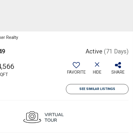
ker Realty
49
Active
(71 Days)
4,566
FAVORITE
HIDE
SHARE
QFT
SEE SIMILAR LISTINGS