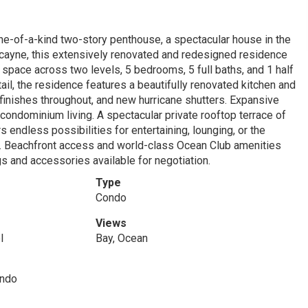
one-of-a-kind two-story penthouse, a spectacular house in the
cayne, this extensively renovated and redesigned residence
ng space across two levels, 5 bedrooms, 5 full baths, and 1 half
ail, the residence features a beautifully renovated kitchen and
ry finishes throughout, and new hurricane shutters. Expansive
 condominium living. A spectacular private rooftop terrace of
rs endless possibilities for entertaining, lounging, or the
ws. Beachfront access and world-class Ocean Club amenities
gs and accessories available for negotiation.
Type
Condo
Views
l
Bay, Ocean
ondo