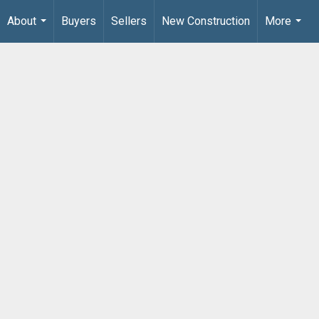
About
Buyers
Sellers
New Construction
More
...
...