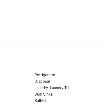
Refrigerator
Disposal
Laundry: Laundry Tub
r
Dual Sinks
Bathtub