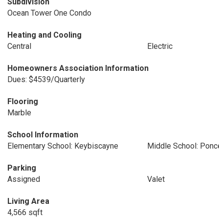
Subdivision
Ocean Tower One Condo
Heating and Cooling
Central
Electric
Homeowners Association Information
Dues: $4539/Quarterly
Flooring
Marble
School Information
Elementary School: Keybiscayne
Middle School: Ponc
Parking
Assigned
Valet
Living Area
4,566 sqft