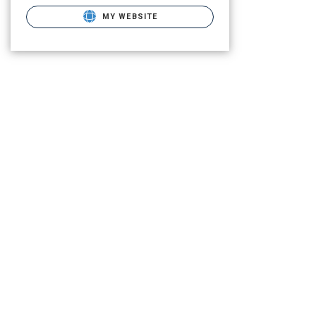
MY WEBSITE