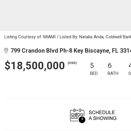
Listing Courtesy of: MIAMI / Listed By: Natalia Anda, Coldwell Ban
799 Crandon Blvd Ph-8 Key Biscayne, FL 331
$18,500,000
(USD)
5
6
BED
BATH
S