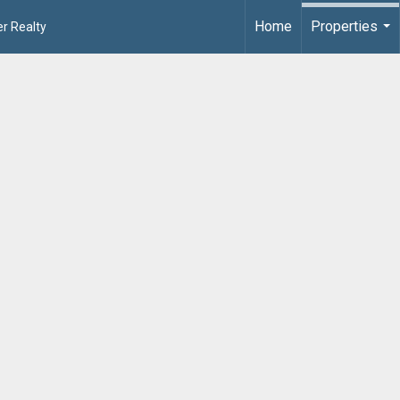
Home
Properties
r Realty
...