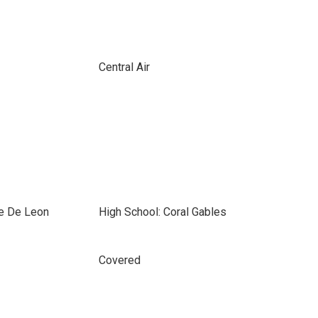
Central Air
e De Leon
High School: Coral Gables
Covered