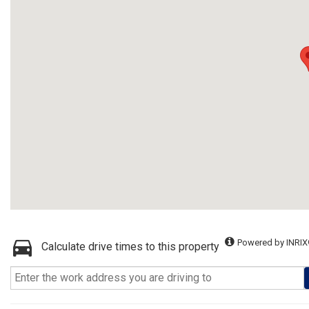
Powered by INRIX
Calculate drive times to this property