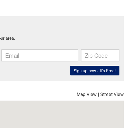
Map View
|
Street View