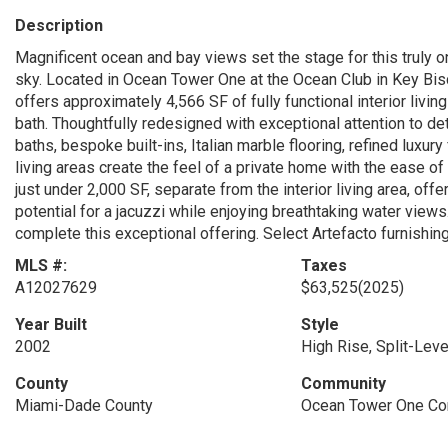
Description
Magnificent ocean and bay views set the stage for this truly 
sky. Located in Ocean Tower One at the Ocean Club in Key Bis
offers approximately 4,566 SF of fully functional interior livi
bath. Thoughtfully redesigned with exceptional attention to det
baths, bespoke built-ins, Italian marble flooring, refined luxu
living areas create the feel of a private home with the ease of
just under 2,000 SF, separate from the interior living area, offe
potential for a jacuzzi while enjoying breathtaking water vie
complete this exceptional offering. Select Artefacto furnishin
MLS #:
Taxes
A12027629
$63,525
(2025)
Year Built
Style
2002
High Rise, Split-Leve
County
Community
Miami-Dade County
Ocean Tower One C