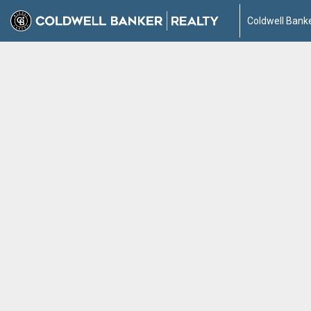
Coldwell Banke