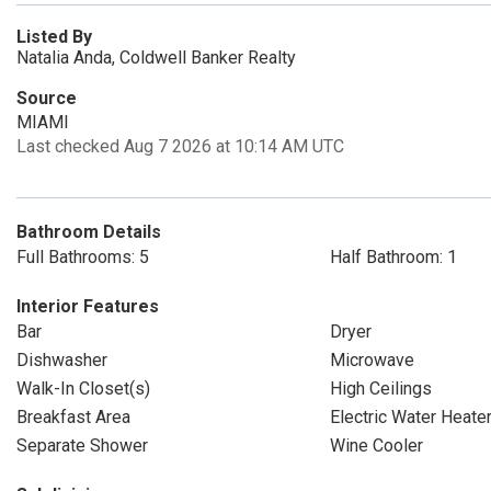
Listed By
Natalia Anda, Coldwell Banker Realty
Source
MIAMI
Last checked Aug 7 2026 at 10:14 AM UTC
Bathroom Details
Full Bathrooms: 5
Half Bathroom: 1
Interior Features
Bar
Dryer
Dishwasher
Microwave
Walk-In Closet(s)
High Ceilings
Breakfast Area
Electric Water Heate
Separate Shower
Wine Cooler